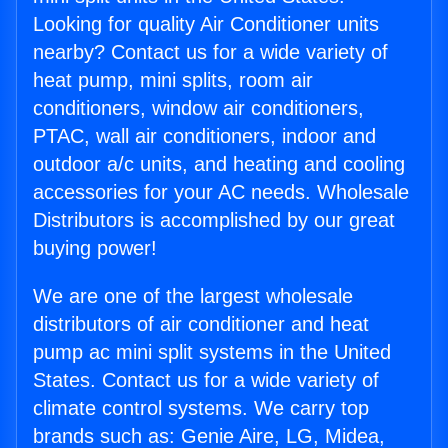
Looking for quality Air Conditioner units
nearby? Contact us for a wide variety of
heat pump, mini splits, room air
conditioners, window air conditioners,
PTAC, wall air conditioners, indoor and
outdoor a/c units, and heating and cooling
accessories for your AC needs. Wholesale
Distributors is accomplished by our great
buying power!
We are one of the largest wholesale
distributors of air conditioner and heat
pump ac mini split systems in the United
States. Contact us for a wide variety of
climate control systems. We carry top
brands such as: Genie Aire, LG, Midea,