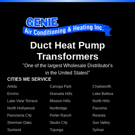
Duct Heat Pump
Transformers
"One of the largest Wholesale Distributor's
in the United States!"
CITIES WE SERVICE
Arleta
Canoga Park
Chatsworth
Encino
Granada Hills
Lake Balboa
Lake View Terrace
Mission Hills
North Hills
North Hollywood
Northridge
Pacoima
Panorama City
Porter Ranch
Reseda
Sherman Oaks
Studio City
Sun Valley
Sunland
Tujunga
Sylmar