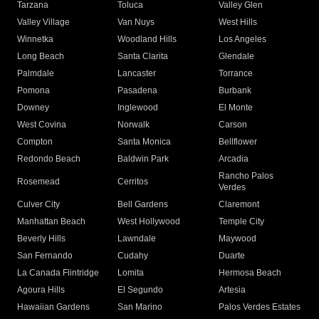
Tarzana
Toluca
Valley Glen
Valley Village
Van Nuys
West Hills
Winnetka
Woodland Hills
Los Angeles
Long Beach
Santa Clarita
Glendale
Palmdale
Lancaster
Torrance
Pomona
Pasadena
Burbank
Downey
Inglewood
El Monte
West Covina
Norwalk
Carson
Compton
Santa Monica
Bellflower
Redondo Beach
Baldwin Park
Arcadia
Rancho Palos
Rosemead
Cerritos
Verdes
Culver City
Bell Gardens
Claremont
Manhattan Beach
West Hollywood
Temple City
Beverly Hills
Lawndale
Maywood
San Fernando
Cudahy
Duarte
La Canada Flintridge
Lomita
Hermosa Beach
Agoura Hills
El Segundo
Artesia
Hawaiian Gardens
San Marino
Palos Verdes Estates