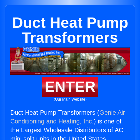
Duct Heat Pump
Transformers
ENTER
(Our Main Website)
Duct Heat Pump Transformers (
Genie Air
Conditioning and Heating, Inc.
) is one of
the Largest Wholesale Distributors of AC
mini split units in the United States.