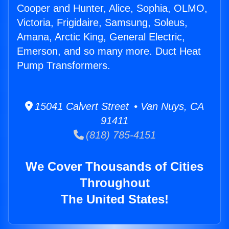
Cooper and Hunter, Alice, Sophia, OLMO,
Victoria, Frigidaire, Samsung, Soleus,
Amana, Arctic King, General Electric,
Emerson, and so many more. Duct Heat
Pump Transformers.
15041 Calvert Street • Van Nuys, CA
91411
(818) 785-4151
We Cover Thousands of Cities
Throughout
The United States!