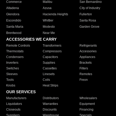
Commerce
Malibu
San Bernardino
Altadena
Azusa
City of Industry
Glendora
Hacienda Heights
Fullerton
Escondido
Whittier
Santa Rosa
Santa Maria
Modesto
Garden Grove
Brentwood
Near Me
ACCESSORIES WE CARRY
Remote Controls
Transformers
Refrigerants
Thermostats
Compressors
Accessories
Condensers
Capacitors
Appliances
Inverters
Supplies
Brackets
Switches
Cassettes
Filters
Sleeves
Linesets
Remotes
Tools
Coils
Freon
Knobs
Heat Strips
OUR SERVICES
Manufacturers
Distributors
Wholesalers
Liquidators
Warranties
Equipment
Closeouts
Discounts
Financing
Suppliers
Warehouse
Specials