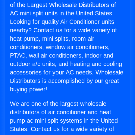
of the Largest Wholesale Distributors of
AC mini split units in the United States.
Looking for quality Air Conditioner units
nearby? Contact us for a wide variety of
heat pump, mini splits, room air
conditioners, window air conditioners,
PTAC, wall air conditioners, indoor and
outdoor a/c units, and heating and cooling
accessories for your AC needs. Wholesale
Distributors is accomplished by our great
buying power!
We are one of the largest wholesale
distributors of air conditioner and heat
pump ac mini split systems in the United
States. Contact us for a wide variety of