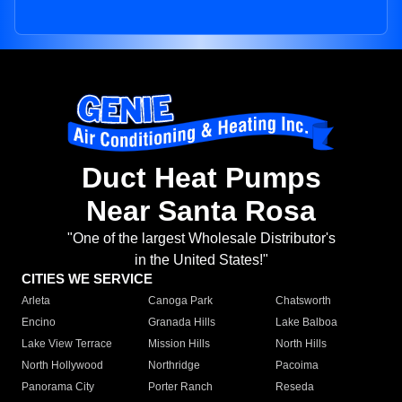
Duct Heat Pumps
Near Santa Rosa
"One of the largest Wholesale Distributor's
in the United States!"
CITIES WE SERVICE
Arleta
Canoga Park
Chatsworth
Encino
Granada Hills
Lake Balboa
Lake View Terrace
Mission Hills
North Hills
North Hollywood
Northridge
Pacoima
Panorama City
Porter Ranch
Reseda