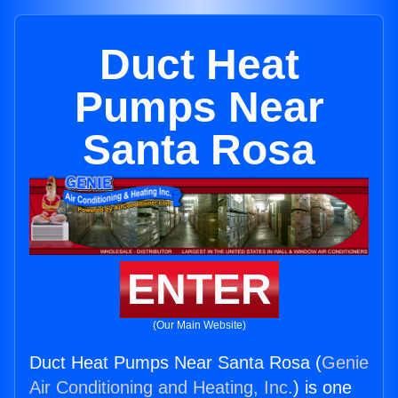
Duct Heat
Pumps Near
Santa Rosa
ENTER
(Our Main Website)
Duct Heat Pumps Near Santa Rosa (
Genie
Air Conditioning and Heating, Inc.
) is one