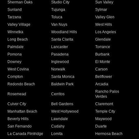
Sherman Oaks
Studio City
Sun Valley
Sunland
Tujunga
Sylmar
Tarzana
Toluca
Valley Glen
Valley Village
Van Nuys
West Hills
Winnetka
Woodland Hills
Los Angeles
Long Beach
Santa Clarita
Glendale
Palmdale
Lancaster
Torrance
Pomona
Pasadena
Burbank
Downey
Inglewood
El Monte
West Covina
Norwalk
Carson
Compton
Santa Monica
Bellflower
Redondo Beach
Baldwin Park
Arcadia
Rancho Palos
Rosemead
Cerritos
Verdes
Culver City
Bell Gardens
Claremont
Manhattan Beach
West Hollywood
Temple City
Beverly Hills
Lawndale
Maywood
San Fernando
Cudahy
Duarte
La Canada Flintridge
Lomita
Hermosa Beach