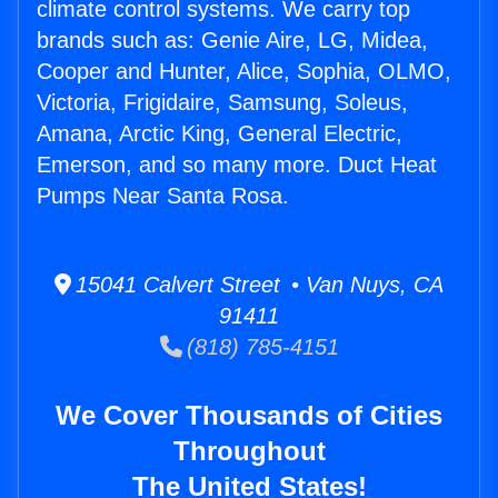
climate control systems. We carry top
brands such as: Genie Aire, LG, Midea,
Cooper and Hunter, Alice, Sophia, OLMO,
Victoria, Frigidaire, Samsung, Soleus,
Amana, Arctic King, General Electric,
Emerson, and so many more. Duct Heat
Pumps Near Santa Rosa.
15041 Calvert Street • Van Nuys, CA
91411
(818) 785-4151
We Cover Thousands of Cities
Throughout
The United States!