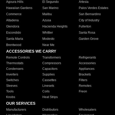
Agoura Hills
El Segundo
Artesia
Hawaiian Gardens
San Marino
Palos Verdes Estates
Commerce
Malibu
San Bernardino
Altadena
Azusa
City of Industry
Glendora
Hacienda Heights
Fullerton
Escondido
Whittier
Santa Rosa
Santa Maria
Modesto
Garden Grove
Brentwood
Near Me
ACCESSORIES WE CARRY
Remote Controls
Transformers
Refrigerants
Thermostats
Compressors
Accessories
Condensers
Capacitors
Appliances
Inverters
Supplies
Brackets
Switches
Cassettes
Filters
Sleeves
Linesets
Remotes
Tools
Coils
Freon
Knobs
Heat Strips
OUR SERVICES
Manufacturers
Distributors
Wholesalers