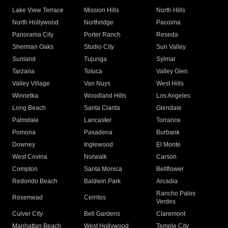
Lake View Terrace
Mission Hills
North Hills
North Hollywood
Northridge
Pacoima
Panorama City
Porter Ranch
Reseda
Sherman Oaks
Studio City
Sun Valley
Sunland
Tujunga
Sylmar
Tarzana
Toluca
Valley Glen
Valley Village
Van Nuys
West Hills
Winnetka
Woodland Hills
Los Angeles
Long Beach
Santa Clarita
Glendale
Palmdale
Lancaster
Torrance
Pomona
Pasadena
Burbank
Downey
Inglewood
El Monte
West Covina
Norwalk
Carson
Compton
Santa Monica
Bellflower
Redondo Beach
Baldwin Park
Arcadia
Rancho Palos
Rosemead
Cerritos
Verdes
Culver City
Bell Gardens
Claremont
Manhattan Beach
West Hollywood
Temple City