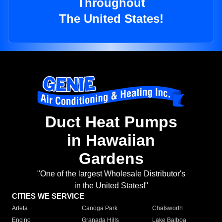
Throughout
The United States!
Duct Heat Pumps
in Hawaiian
Gardens
"One of the largest Wholesale Distributor's
in the United States!"
CITIES WE SERVICE
Arleta
Canoga Park
Chatsworth
Encino
Granada Hills
Lake Balboa