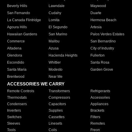
Beverly Hills
Lawndale
Maywood
San Fernando
Cudahy
Duarte
La Canada Flintridge
Lomita
Hermosa Beach
Agoura Hills
El Segundo
Artesia
Hawaiian Gardens
San Marino
Palos Verdes Estates
Commerce
Malibu
San Bernardino
Altadena
Azusa
City of Industry
Glendora
Hacienda Heights
Fullerton
Escondido
Whittier
Santa Rosa
Santa Maria
Modesto
Garden Grove
Brentwood
Near Me
ACCESSORIES WE CARRY
Remote Controls
Transformers
Refrigerants
Thermostats
Compressors
Accessories
Condensers
Capacitors
Appliances
Inverters
Supplies
Brackets
Switches
Cassettes
Filters
Sleeves
Linesets
Remotes
Tools
Coils
Freon