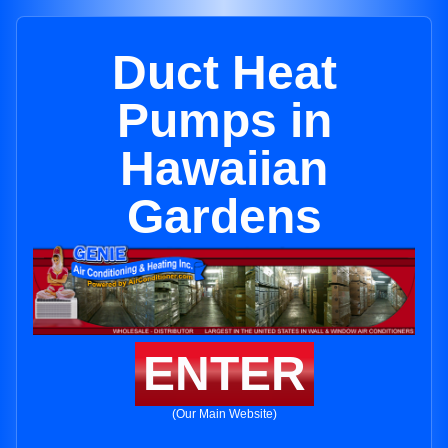
Duct Heat
Pumps in
Hawaiian
Gardens
ENTER
(Our Main Website)