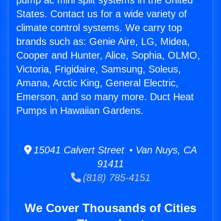
pump ac mini split systems in the United
States. Contact us for a wide variety of
climate control systems. We carry top
brands such as: Genie Aire, LG, Midea,
Cooper and Hunter, Alice, Sophia, OLMO,
Victoria, Frigidaire, Samsung, Soleus,
Amana, Arctic King, General Electric,
Emerson, and so many more. Duct Heat
Pumps in Hawaiian Gardens.
15041 Calvert Street • Van Nuys, CA
91411
(818) 785-4151
We Cover Thousands of Cities