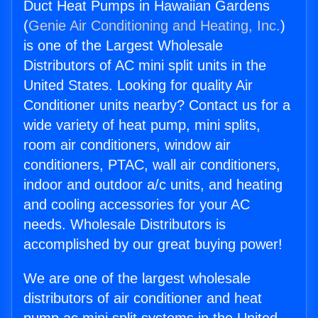
Duct Heat Pumps in Hawaiian Gardens
(
Genie Air Conditioning and Heating, Inc.
)
is one of the Largest Wholesale
Distributors of AC mini split units in the
United States. Looking for quality Air
Conditioner units nearby? Contact us for a
wide variety of heat pump, mini splits,
room air conditioners, window air
conditioners, PTAC, wall air conditioners,
indoor and outdoor a/c units, and heating
and cooling accessories for your AC
needs. Wholesale Distributors is
accomplished by our great buying power!
We are one of the largest wholesale
distributors of air conditioner and heat