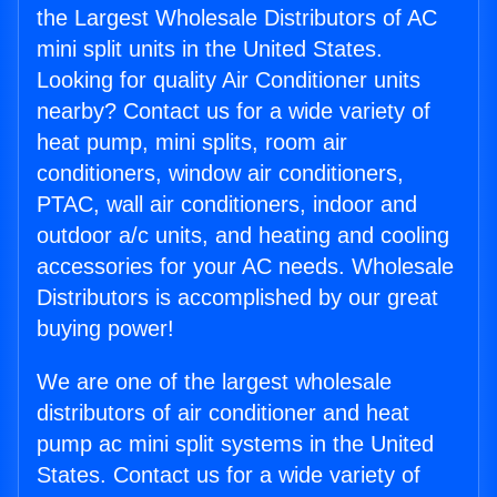
the Largest Wholesale Distributors of AC
mini split units in the United States.
Looking for quality Air Conditioner units
nearby? Contact us for a wide variety of
heat pump, mini splits, room air
conditioners, window air conditioners,
PTAC, wall air conditioners, indoor and
outdoor a/c units, and heating and cooling
accessories for your AC needs. Wholesale
Distributors is accomplished by our great
buying power!
We are one of the largest wholesale
distributors of air conditioner and heat
pump ac mini split systems in the United
States. Contact us for a wide variety of