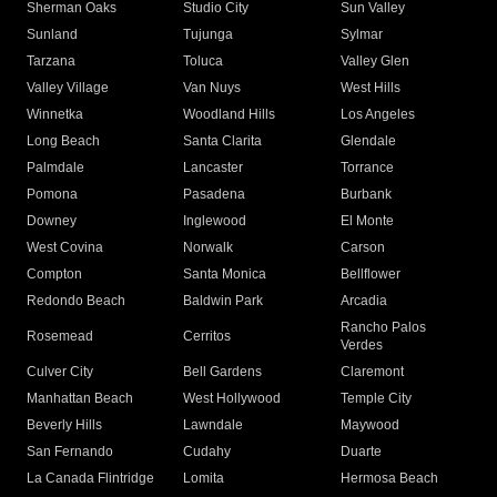
Sherman Oaks
Studio City
Sun Valley
Sunland
Tujunga
Sylmar
Tarzana
Toluca
Valley Glen
Valley Village
Van Nuys
West Hills
Winnetka
Woodland Hills
Los Angeles
Long Beach
Santa Clarita
Glendale
Palmdale
Lancaster
Torrance
Pomona
Pasadena
Burbank
Downey
Inglewood
El Monte
West Covina
Norwalk
Carson
Compton
Santa Monica
Bellflower
Redondo Beach
Baldwin Park
Arcadia
Rancho Palos
Rosemead
Cerritos
Verdes
Culver City
Bell Gardens
Claremont
Manhattan Beach
West Hollywood
Temple City
Beverly Hills
Lawndale
Maywood
San Fernando
Cudahy
Duarte
La Canada Flintridge
Lomita
Hermosa Beach