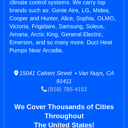
climate control systems. We carry top
brands such as: Genie Aire, LG, Midea,
Cooper and Hunter, Alice, Sophia, OLMO,
Victoria, Frigidaire, Samsung, Soleus,
Amana, Arctic King, General Electric,
Emerson, and so many more. Duct Heat
Pumps Near Arcadia.
15041 Calvert Street • Van Nuys, CA
91411
(818) 785-4151
We Cover Thousands of Cities
Throughout
The United States!