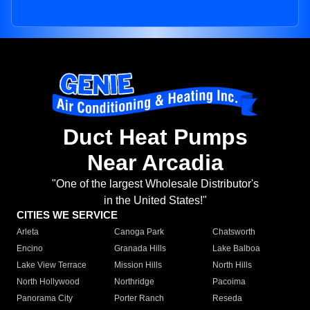
Duct Heat Pumps
Near Arcadia
"One of the largest Wholesale Distributor's
in the United States!"
CITIES WE SERVICE
Arleta
Canoga Park
Chatsworth
Encino
Granada Hills
Lake Balboa
Lake View Terrace
Mission Hills
North Hills
North Hollywood
Northridge
Pacoima
Panorama City
Porter Ranch
Reseda