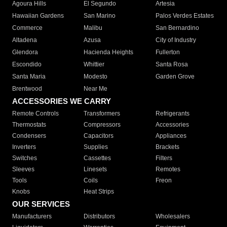
Agoura Hills
El Segundo
Artesia
Hawaiian Gardens
San Marino
Palos Verdes Estates
Commerce
Malibu
San Bernardino
Altadena
Azusa
City of Industry
Glendora
Hacienda Heights
Fullerton
Escondido
Whittier
Santa Rosa
Santa Maria
Modesto
Garden Grove
Brentwood
Near Me
ACCESSORIES WE CARRY
Remote Controls
Transformers
Refrigerants
Thermostats
Compressors
Accessories
Condensers
Capacitors
Appliances
Inverters
Supplies
Brackets
Switches
Cassettes
Filters
Sleeves
Linesets
Remotes
Tools
Coils
Freon
Knobs
Heat Strips
OUR SERVICES
Manufacturers
Distributors
Wholesalers