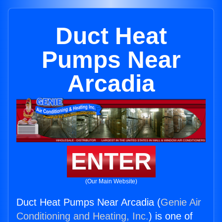
Duct Heat
Pumps Near
Arcadia
ENTER
(Our Main Website)
Duct Heat Pumps Near Arcadia (
Genie Air
Conditioning and Heating, Inc.
) is one of